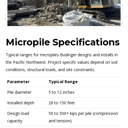
Micropile Specifications
Typical ranges for micropiles Budinger designs and installs in
the Pacific Northwest. Project-specific values depend on soil
conditions, structural loads, and site constraints.
Parameter
Typical Range
Pile diameter
5 to 12 inches
Installed depth
20 to 150 feet
Design load
50 to 500+ kips per pile (compression
capacity
and tension)