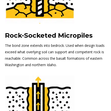
Rock-Socketed Micropiles
The bond zone extends into bedrock. Used when design loads
exceed what overlying soil can support and competent rock is
reachable. Common across the basalt formations of eastern
Washington and northern Idaho.