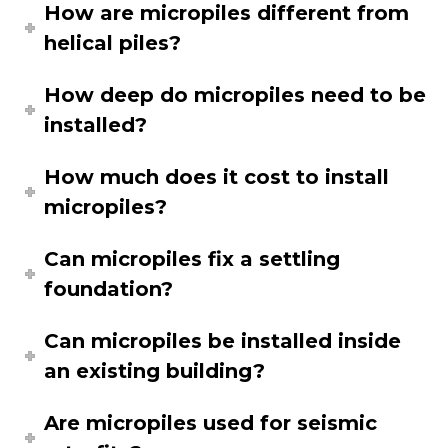
How are micropiles different from
helical piles?
How deep do micropiles need to be
installed?
How much does it cost to install
micropiles?
Can micropiles fix a settling
foundation?
Can micropiles be installed inside
an existing building?
Are micropiles used for seismic