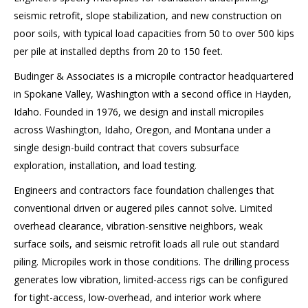
seismic retrofit, slope stabilization, and new construction on
poor soils, with typical load capacities from 50 to over 500 kips
per pile at installed depths from 20 to 150 feet.
Budinger & Associates is a micropile contractor headquartered
in Spokane Valley, Washington with a second office in Hayden,
Idaho. Founded in 1976, we design and install micropiles
across Washington, Idaho, Oregon, and Montana under a
single design-build contract that covers subsurface
exploration, installation, and load testing.
Engineers and contractors face foundation challenges that
conventional driven or augered piles cannot solve. Limited
overhead clearance, vibration-sensitive neighbors, weak
surface soils, and seismic retrofit loads all rule out standard
piling. Micropiles work in those conditions. The drilling process
generates low vibration, limited-access rigs can be configured
for tight-access, low-overhead, and interior work where