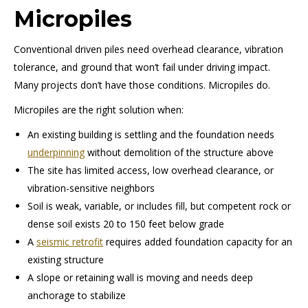
Micropiles
Conventional driven piles need overhead clearance, vibration
tolerance, and ground that won’t fail under driving impact.
Many projects don’t have those conditions. Micropiles do.
Micropiles are the right solution when:
An existing building is settling and the foundation needs
underpinning
without demolition of the structure above
The site has limited access, low overhead clearance, or
vibration-sensitive neighbors
Soil is weak, variable, or includes fill, but competent rock or
dense soil exists 20 to 150 feet below grade
A
seismic retrofit
requires added foundation capacity for an
existing structure
A slope or retaining wall is moving and needs deep
anchorage to stabilize