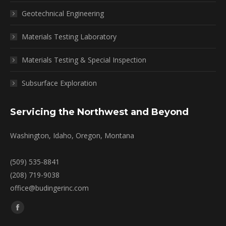
Geotechnical Engineering
Materials Testing Laboratory
Materials Testing & Special Inspection
Subsurface Exploration
Servicing the Northwest and Beyond
Washington, Idaho, Oregon, Montana
(509) 535-8841
(208) 719-9038
office@budingerinc.com
Find us on:
Facebook