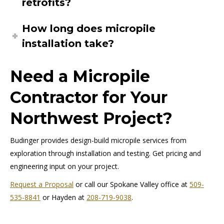
retrofits?
How long does micropile
installation take?
Need a Micropile
Contractor for Your
Northwest Project?
Budinger provides design-build micropile services from
exploration through installation and testing. Get pricing and
engineering input on your project.
Request a Proposal
or call our Spokane Valley office at
509-
535-8841
or Hayden at
208-719-9038
.