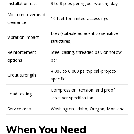
Installation rate
3 to 8 piles per rig per working day
Minimum overhead
10 feet for limited-access rigs
clearance
Low (suitable adjacent to sensitive
Vibration impact
structures)
Reinforcement
Steel casing, threaded bar, or hollow
options
bar
4,000 to 6,000 psi typical (project-
Grout strength
specific)
Compression, tension, and proof
Load testing
tests per specification
Service area
Washington, Idaho, Oregon, Montana
When You Need