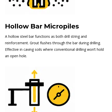
Hollow Bar Micropiles
A hollow steel bar functions as both drill string and
reinforcement. Grout flushes through the bar during drilling.
Effective in caving soils where conventional drilling won’t hold
an open hole.