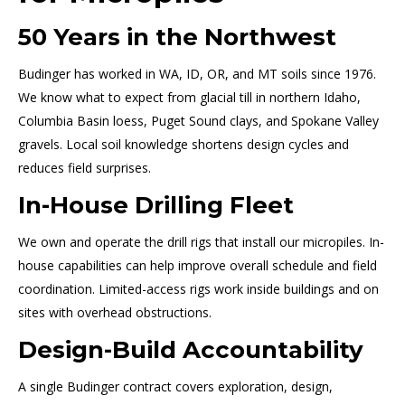
50 Years in the Northwest
Budinger has worked in WA, ID, OR, and MT soils since 1976.
We know what to expect from glacial till in northern Idaho,
Columbia Basin loess, Puget Sound clays, and Spokane Valley
gravels. Local soil knowledge shortens design cycles and
reduces field surprises.
In-House Drilling Fleet
We own and operate the drill rigs that install our micropiles. In-
house capabilities can help improve overall schedule and field
coordination. Limited-access rigs work inside buildings and on
sites with overhead obstructions.
Design-Build Accountability
A single Budinger contract covers exploration, design,