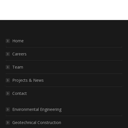
Home
Careers
Team
Projects & News
Contact
Environmental Engineering
Geotechnical Construction