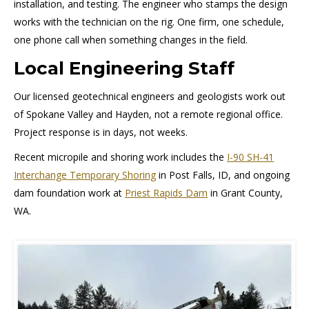
installation, and testing. The engineer who stamps the design
works with the technician on the rig. One firm, one schedule,
one phone call when something changes in the field.
Local Engineering Staff
Our licensed geotechnical engineers and geologists work out
of Spokane Valley and Hayden, not a remote regional office.
Project response is in days, not weeks.
Recent micropile and shoring work includes the
I-90 SH-41
Interchange Temporary Shoring
in Post Falls, ID, and ongoing
dam foundation work at
Priest Rapids Dam
in Grant County,
WA.