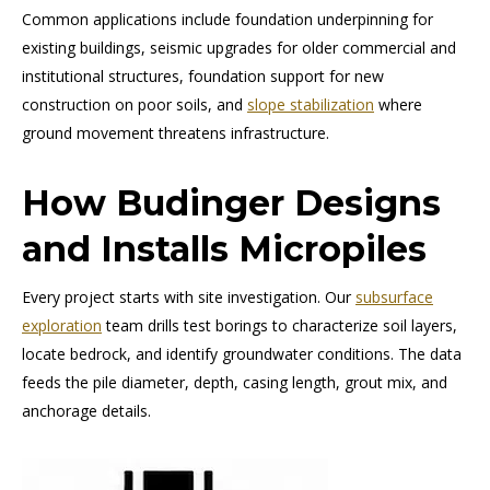
Common applications include foundation underpinning for
existing buildings, seismic upgrades for older commercial and
institutional structures, foundation support for new
construction on poor soils, and
slope stabilization
where
ground movement threatens infrastructure.
How Budinger Designs
and Installs Micropiles
Every project starts with site investigation. Our
subsurface
exploration
team drills test borings to characterize soil layers,
locate bedrock, and identify groundwater conditions. The data
feeds the pile diameter, depth, casing length, grout mix, and
anchorage details.