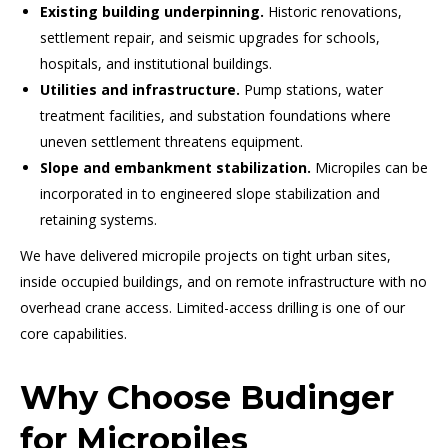
Existing building underpinning.
Historic renovations,
settlement repair, and seismic upgrades for schools,
hospitals, and institutional buildings.
Utilities and infrastructure.
Pump stations, water
treatment facilities, and substation foundations where
uneven settlement threatens equipment.
Slope and embankment stabilization.
Micropiles can be
incorporated in to engineered slope stabilization and
retaining systems.
We have delivered micropile projects on tight urban sites,
inside occupied buildings, and on remote infrastructure with no
overhead crane access. Limited-access drilling is one of our
core capabilities.
Why Choose Budinger
for Micropiles