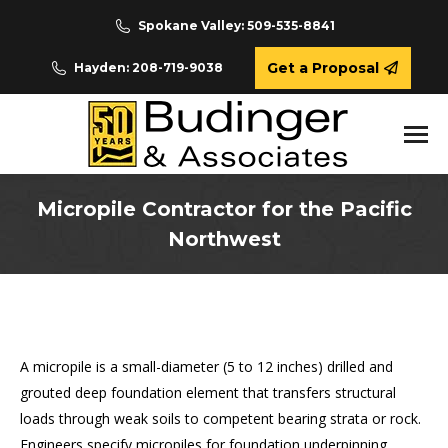
Spokane Valley: 509-535-8841
Get a Proposal
Hayden: 208-719-9038
Micropile Contractor for the Pacific
Northwest
You are here:
A micropile is a small-diameter (5 to 12 inches) drilled and
grouted deep foundation element that transfers structural
loads through weak soils to competent bearing strata or rock.
Engineers specify micropiles for foundation underpinning,