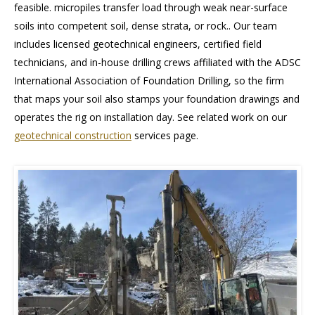
feasible. micropiles transfer load through weak near-surface
soils into competent soil, dense strata, or rock.. Our team
includes licensed geotechnical engineers, certified field
technicians, and in-house drilling crews affiliated with the ADSC
International Association of Foundation Drilling, so the firm
that maps your soil also stamps your foundation drawings and
operates the rig on installation day. See related work on our
geotechnical construction
services page.