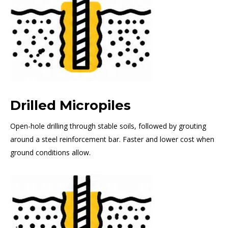
Drilled Micropiles
Open-hole drilling through stable soils, followed by grouting
around a steel reinforcement bar. Faster and lower cost when
ground conditions allow.