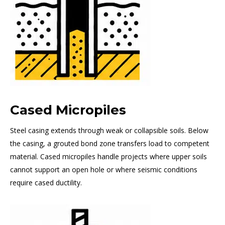
Cased Micropiles
Steel casing extends through weak or collapsible soils. Below
the casing, a grouted bond zone transfers load to competent
material. Cased micropiles handle projects where upper soils
cannot support an open hole or where seismic conditions
require cased ductility.