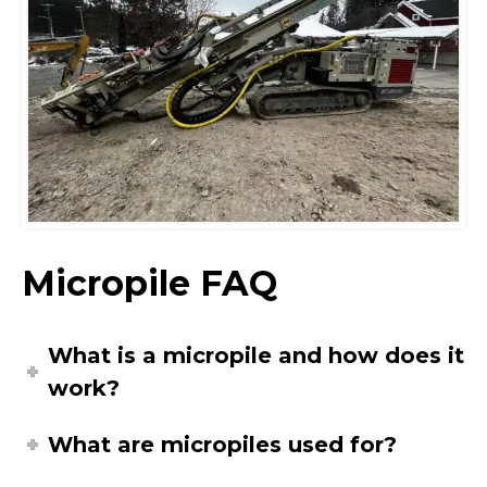
Micropile FAQ
What is a micropile and how does it
work?
What are micropiles used for?