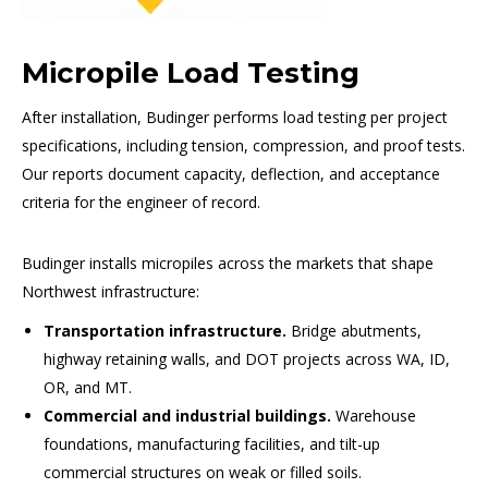
Micropile Load Testing
After installation, Budinger performs load testing per project
specifications, including tension, compression, and proof tests.
Our reports document capacity, deflection, and acceptance
criteria for the engineer of record.
Budinger installs micropiles across the markets that shape
Northwest infrastructure:
Transportation infrastructure.
Bridge abutments,
highway retaining walls, and DOT projects across WA, ID,
OR, and MT.
Commercial and industrial buildings.
Warehouse
foundations, manufacturing facilities, and tilt-up
commercial structures on weak or filled soils.