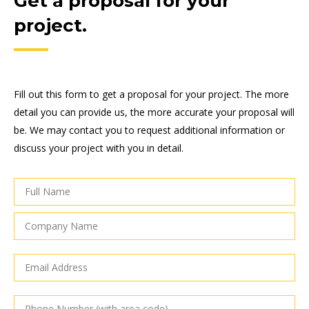
Get a proposal for your
project.
Fill out this form to get a proposal for your project. The more
detail you can provide us, the more accurate your proposal will
be. We may contact you to request additional information or
discuss your project with you in detail.