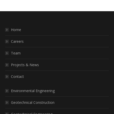
Home
Careers
Team
Projects & News
Contact
Environmental Engineering
Geotechnical Construction