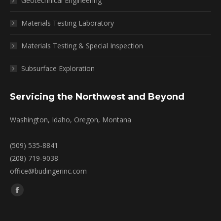
Geotechnical Engineering
Materials Testing Laboratory
Materials Testing & Special Inspection
Subsurface Exploration
Servicing the Northwest and Beyond
Washington, Idaho, Oregon, Montana
(509) 535-8841
(208) 719-9038
office@budingerinc.com
Find us on:
Facebook
page