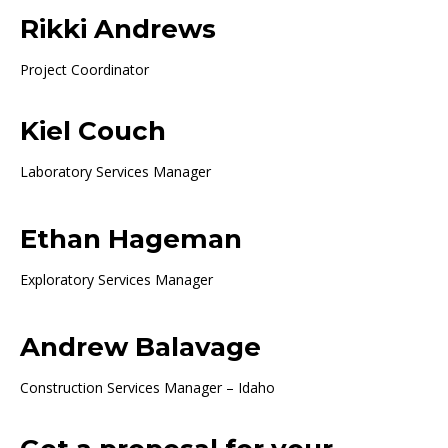
Rikki Andrews
Project Coordinator
Kiel Couch
Laboratory Services Manager
Ethan Hageman
Exploratory Services Manager
Andrew Balavage
Construction Services Manager – Idaho