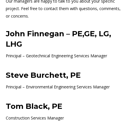
Our managers are happy to talk to you about your specific
project. Feel free to contact them with questions, comments,
or concerns.
John Finnegan – PE,GE, LG,
LHG
Principal – Geotechnical Engineering Services Manager
Steve Burchett, PE
Principal – Environmental Engineering Services Manager
Tom Black, PE
Construction Services Manager