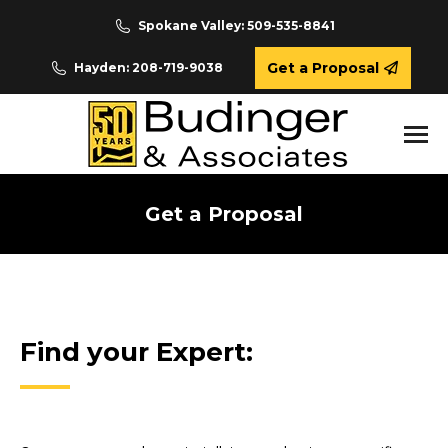
Spokane Valley: 509-535-8841
Get a Proposal
Hayden: 208-719-9038
Get a Proposal
You are here:
Find your Expert: