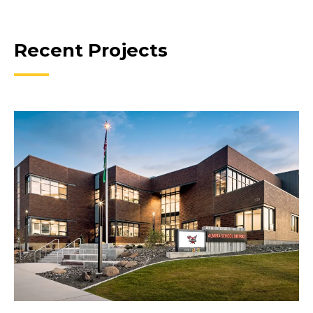
Recent Projects