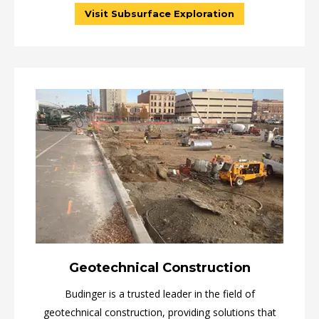
Visit Subsurface Exploration
Geotechnical Construction
Budinger is a trusted leader in the field of
geotechnical construction, providing solutions that