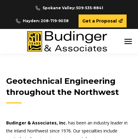
Spokane Valley: 509-535-8841
Get a Proposal
Hayden: 208-719-9038
Geotechnical Engineering
throughout the Northwest
Budinger & Associates, Inc.
has been an industry leader in
the Inland Northwest since 1976. Our specialties include