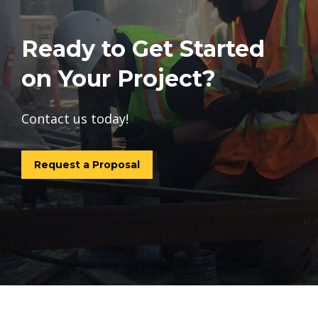
Ready to Get Started
on Your Project?
Contact us today!
Request a Proposal