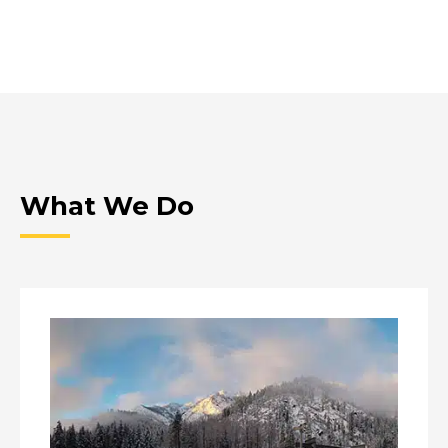
What We Do