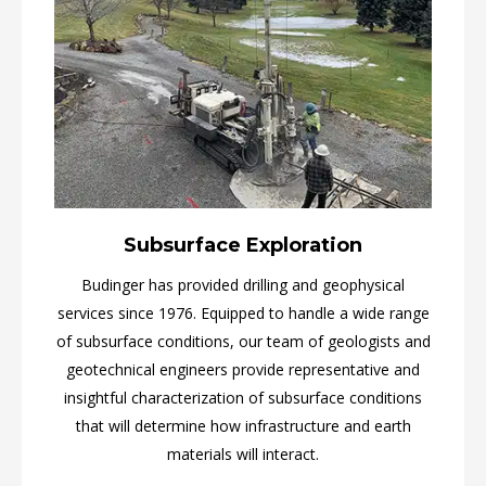
Subsurface Exploration
Budinger has provided drilling and geophysical
services since 1976. Equipped to handle a wide range
of subsurface conditions, our team of geologists and
geotechnical engineers provide representative and
insightful characterization of subsurface conditions
that will determine how infrastructure and earth
materials will interact.