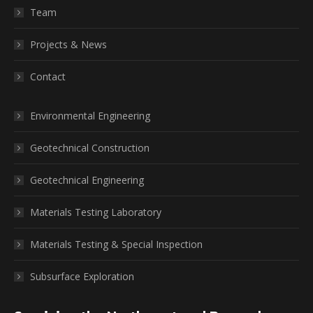
Team
Projects & News
Contact
Environmental Engineering
Geotechnical Construction
Geotechnical Engineering
Materials Testing Laboratory
Materials Testing & Special Inspection
Subsurface Exploration