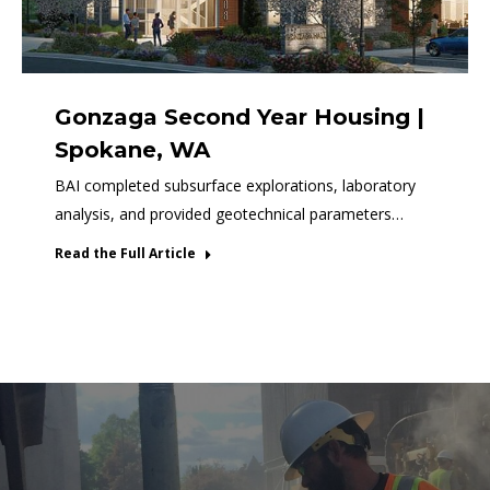
Gonzaga Second Year Housing |
Spokane, WA
BAI completed subsurface explorations, laboratory
analysis, and provided geotechnical parameters…
Read the Full Article