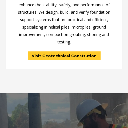
enhance the stability, safety, and performance of
structures. We design, build, and verify foundation
support systems that are practical and efficient,
specializing in helical piles, micropiles, ground
improvement, compaction grouting, shoring and
testing.
Visit Geotechnical Constrution