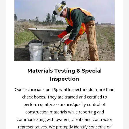
Materials Testing & Special
Inspection
Our Technicians and Special Inspectors do more than
check boxes. They are trained and certified to
perform quality assurance/quality control of
construction materials while reporting and
communicating with owners, clients and contractor
representatives. We promptly identify concerns or