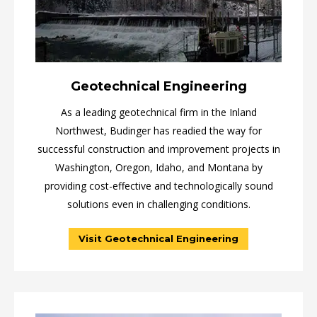
Geotechnical Engineering
As a leading geotechnical firm in the Inland
Northwest, Budinger has readied the way for
successful construction and improvement projects in
Washington, Oregon, Idaho, and Montana by
providing cost-effective and technologically sound
solutions even in challenging conditions.
Visit Geotechnical Engineering