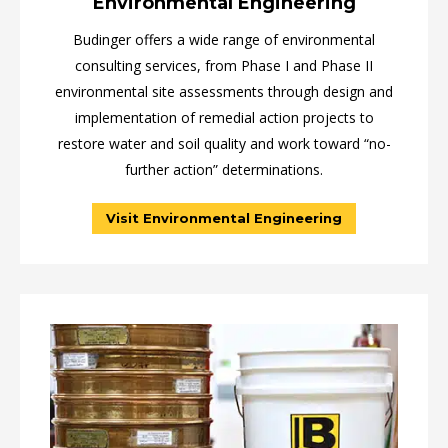
Environmental Engineering
Budinger offers a wide range of environmental
consulting services, from Phase I and Phase II
environmental site assessments through design and
implementation of remedial action projects to
restore water and soil quality and work toward “no-
further action” determinations.
Visit Environmental Engineering