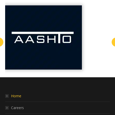
Home
Careers