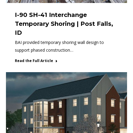
I-90 SH-41 Interchange
Temporary Shoring | Post Falls,
ID
BAI provided temporary shoring wall design to
support phased construction…
Read the Full Article