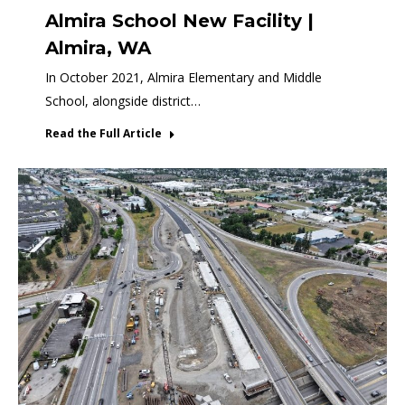
Almira School New Facility |
Almira, WA
In October 2021, Almira Elementary and Middle
School, alongside district…
Read the Full Article