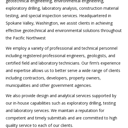
geotechnical engineering, environmental engineering,
exploratory drilling, laboratory analysis, construction material
testing, and special inspection services. Headquartered in
Spokane Valley, Washington, we assist clients in achieving
effective geotechnical and environmental solutions throughout
the Pacific Northwest
We employ a variety of professional and technical personnel
including registered professional engineers, geologists, and
certified field and laboratory technicians. Our firm’s experience
and expertise allows us to better serve a wide range of clients
including contractors, developers, property owners,
municipalities and other government agencies.
We also provide design and analytical services supported by
our in-house capabilities such as exploratory drilling, testing
and laboratory services. We maintain a reputation for
competent and timely submittals and are committed to high
quality service to each of our clients.