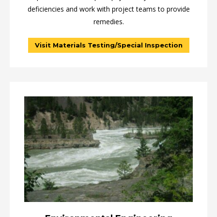
deficiencies and work with project teams to provide
remedies.
Visit Materials Testing/Special Inspection