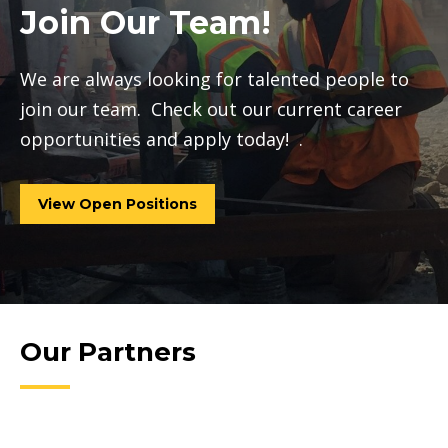
Join Our Team!
We are always looking for talented people to
join our team. Check out our current career
opportunities and apply today! .
View Open Positions
Our Partners