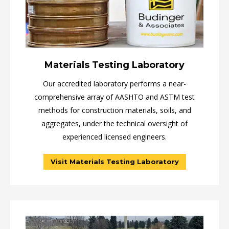
Materials Testing Laboratory
Our accredited laboratory performs a near-
comprehensive array of AASHTO and ASTM test
methods for construction materials, soils, and
aggregates, under the technical oversight of
experienced licensed engineers.
Visit Materials Testing Laboratory