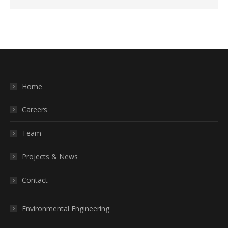
Home
Careers
Team
Projects & News
Contact
Environmental Engineering