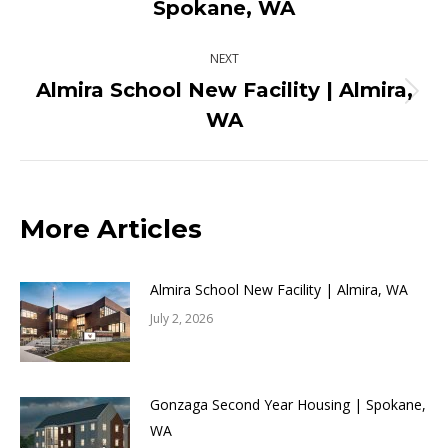
Spokane, WA
post:
NEXT
Almira School New Facility | Almira,
Next
WA
post:
More Articles
Almira School New Facility | Almira, WA
July 2, 2026
Gonzaga Second Year Housing | Spokane,
WA