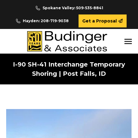
Spokane Valley: 509-535-8841
Get a Proposal
Hayden: 208-719-9038
I-90 SH-41 Interchange Temporary
Shoring | Post Falls, ID
You are here: