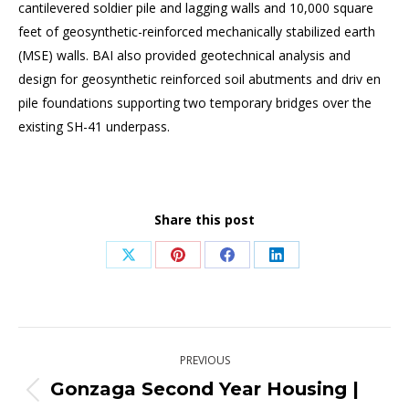
cantilevered soldier pile and lagging walls and 10,000 square
feet of geosynthetic-reinforced mechanically stabilized earth
(MSE) walls. BAI also provided geotechnical analysis and
design for geosynthetic reinforced soil abutments and driv en
pile foundations supporting two temporary bridges over the
existing SH-41 underpass.
Share this post
Share
Share
Share
Share
on
on
on
on
X
Pinterest
Facebook
LinkedIn
Post
PREVIOUS
navigation
Gonzaga Second Year Housing |
Previous