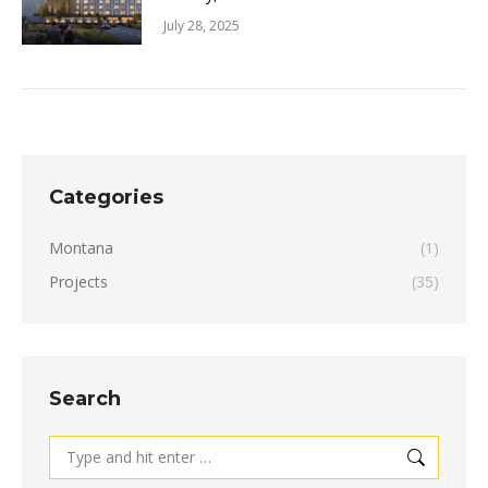
July 28, 2025
Categories
Montana
(1)
Projects
(35)
Search
Search: