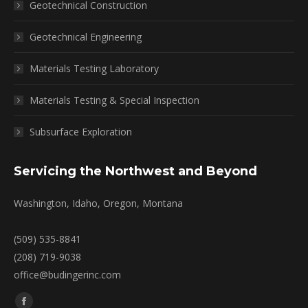
Geotechnical Construction
Geotechnical Engineering
Materials Testing Laboratory
Materials Testing & Special Inspection
Subsurface Exploration
Servicing the Northwest and Beyond
Washington, Idaho, Oregon, Montana
(509) 535-8841
(208) 719-9038
office@budingerinc.com
Find us on: