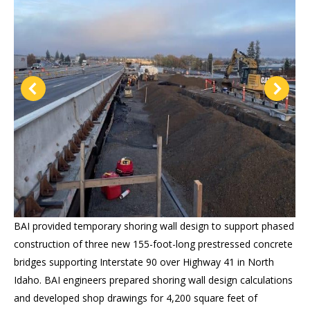
BAI provided temporary shoring wall design to support phased
construction of three new 155-foot-long prestressed concrete
bridges supporting Interstate 90 over Highway 41 in North
Idaho. BAI engineers prepared shoring wall design calculations
and developed shop drawings for 4,200 square feet of