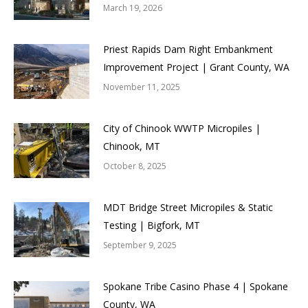
March 19, 2026
Priest Rapids Dam Right Embankment
Improvement Project | Grant County, WA
November 11, 2025
City of Chinook WWTP Micropiles |
Chinook, MT
October 8, 2025
MDT Bridge Street Micropiles & Static
Testing | Bigfork, MT
September 9, 2025
Spokane Tribe Casino Phase 4 | Spokane
County, WA