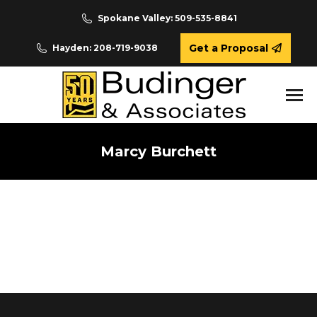
Spokane Valley: 509-535-8841
Get a Proposal
Hayden: 208-719-9038
Marcy Burchett
You are here: