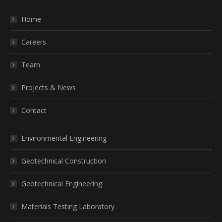
Home
Careers
Team
Projects & News
Contact
Environmental Engineering
Geotechnical Construction
Geotechnical Engineering
Materials Testing Laboratory