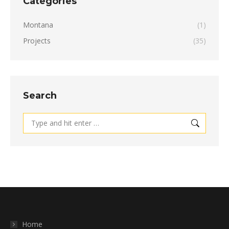
Categories
Montana
(1)
Projects
(35)
Search
Search:
Home