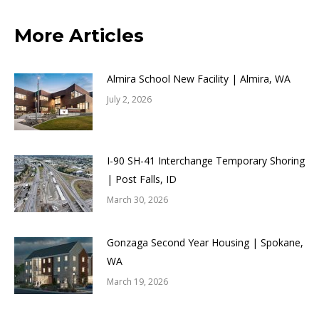
More Articles
Almira School New Facility | Almira, WA
July 2, 2026
I-90 SH-41 Interchange Temporary Shoring
| Post Falls, ID
March 30, 2026
Gonzaga Second Year Housing | Spokane,
WA
March 19, 2026