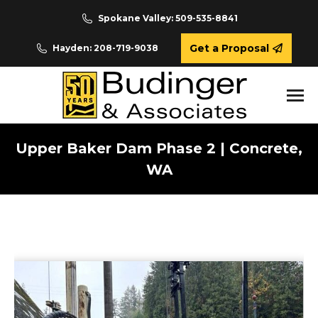
Spokane Valley: 509-535-8841
Get a Proposal
Hayden: 208-719-9038
Upper Baker Dam Phase 2 | Concrete,
WA
You are here: