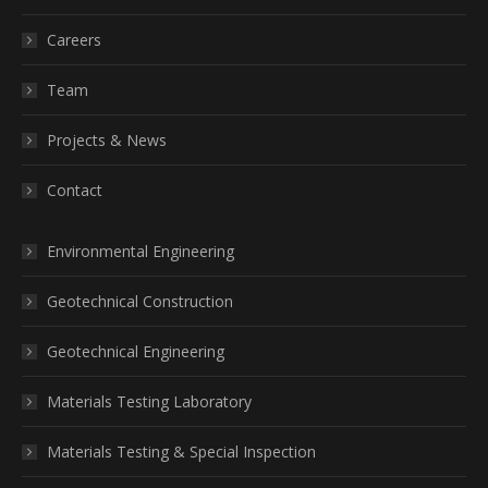
Careers
Team
Projects & News
Contact
Environmental Engineering
Geotechnical Construction
Geotechnical Engineering
Materials Testing Laboratory
Materials Testing & Special Inspection