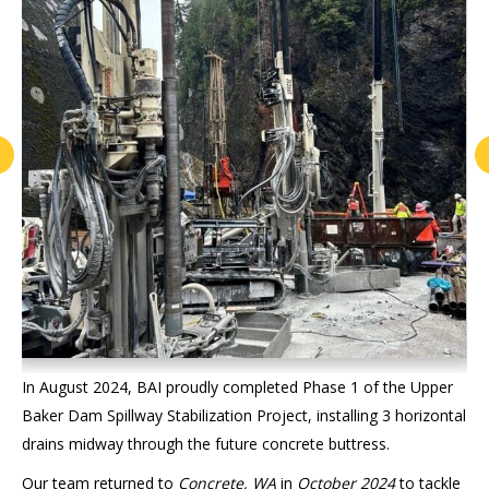
In August 2024, BAI proudly completed Phase 1 of the Upper
Baker Dam Spillway Stabilization Project, installing 3 horizontal
drains midway through the future concrete buttress.
Our team returned to
Concrete, WA
in
October 2024
to tackle