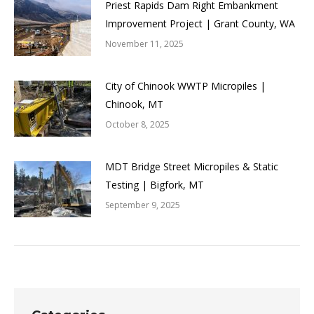
Priest Rapids Dam Right Embankment
Improvement Project | Grant County, WA
November 11, 2025
City of Chinook WWTP Micropiles |
Chinook, MT
October 8, 2025
MDT Bridge Street Micropiles & Static
Testing | Bigfork, MT
September 9, 2025