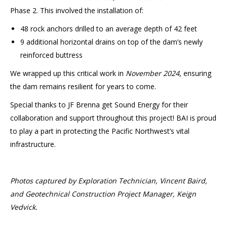
Phase 2. This involved the installation of:
48 rock anchors drilled to an average depth of 42 feet
9 additional horizontal drains on top of the dam’s newly
reinforced buttress
We wrapped up this critical work in
November 2024
, ensuring
the dam remains resilient for years to come.
Special thanks to JF Brenna get Sound Energy for their
collaboration and support throughout this project! BAI is proud
to play a part in protecting the Pacific Northwest’s vital
infrastructure.
Photos captured by Exploration Technician, Vincent Baird,
and Geotechnical Construction Project Manager, Keign
Vedvick.