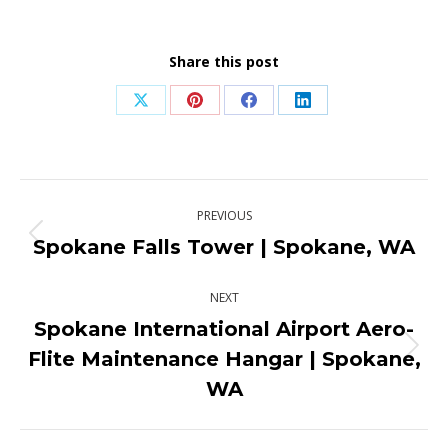
Share this post
Share
Share
Share
Share
on
on
on
on
X
Pinterest
Facebook
LinkedIn
Post
PREVIOUS
navigation
Spokane Falls Tower | Spokane, WA
Previous
post:
NEXT
Spokane International Airport Aero-
Flite Maintenance Hangar | Spokane,
Next
post:
WA