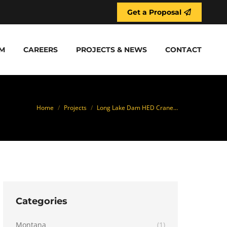
Get a Proposal
M
CAREERS
PROJECTS & NEWS
CONTACT
You are here:
Home
Projects
Long Lake Dam HED Crane…
Categories
Montana
(1)