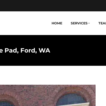
HOME
SERVICES
TEA
 Pad, Ford, WA