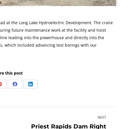
 pad at the Long Lake Hydroelectric Development. The crane
uring future maintenance work at the facility and hoist
r line leading into the powerhouse and directly into the
es, which included advancing test borings with our
re this post
Share
Share
Share
on
on
on
Pinterest
Facebook
LinkedIn
NEXT
Priest Rapids Dam Right