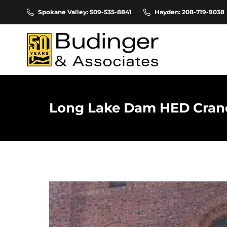
Spokane Valley: 509-535-8841
Hayden: 208-719-9038
Long Lake Dam HED Crane