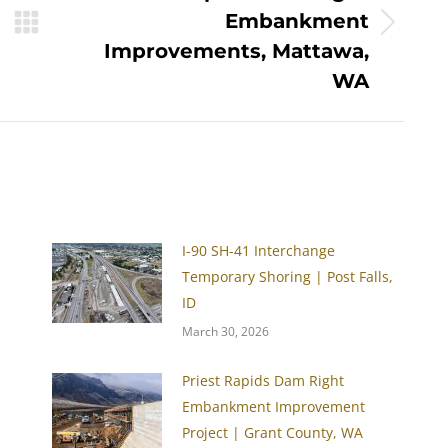
Embankment
Next
Improvements, Mattawa,
post:
WA
I-90 SH-41 Interchange
Temporary Shoring | Post Falls,
ID
March 30, 2026
Priest Rapids Dam Right
Embankment Improvement
Project | Grant County, WA