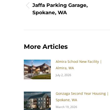
Jaffa Parking Garage,
Previous
Spokane, WA
post:
More Articles
Almira School New Facility |
Almira, WA
July 2, 2026
Gonzaga Second Year Housing |
Spokane, WA
March 19, 2026