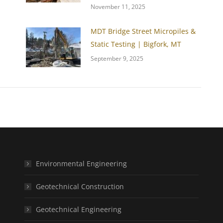
November 11, 2025
MDT Bridge Street Micropiles &
Static Testing | Bigfork, MT
September 9, 2025
Environmental Engineering
Geotechnical Construction
Geotechnical Engineering