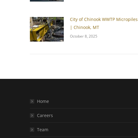
City of Chinook WWTP Micropiles
| Chinook, MT
October 8, 2025
Home
Careers
Team