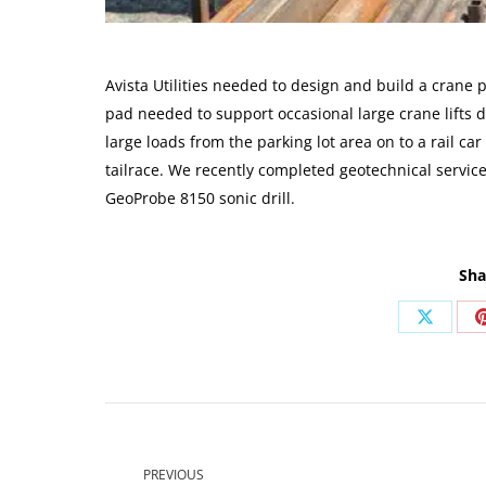
Avista Utilities needed to design and build a crane
pad needed to support occasional large crane lifts d
large loads from the parking lot area on to a rail ca
tailrace. We recently completed geotechnical servic
GeoProbe 8150 sonic drill.
Sha
Share
on
X
Post
navigation
PREVIOUS