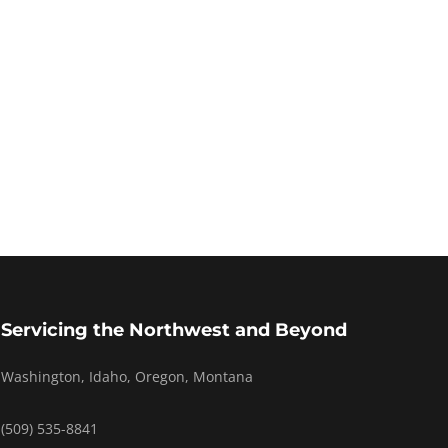
Servicing the Northwest and Beyond
Washington, Idaho, Oregon, Montana
(509) 535-8841