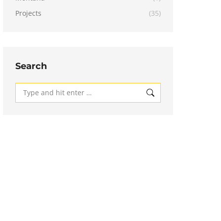
Projects
(35)
Search
Search: