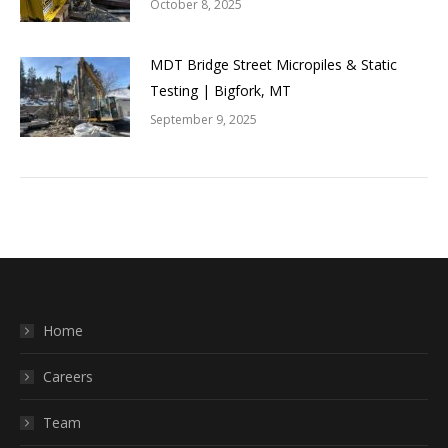
October 8, 2025
MDT Bridge Street Micropiles & Static
Testing | Bigfork, MT
September 9, 2025
Home
Careers
Team