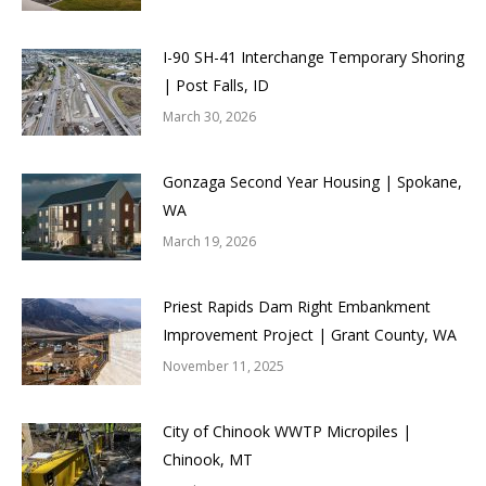
I-90 SH-41 Interchange Temporary Shoring
| Post Falls, ID
March 30, 2026
Gonzaga Second Year Housing | Spokane,
WA
March 19, 2026
Priest Rapids Dam Right Embankment
Improvement Project | Grant County, WA
November 11, 2025
City of Chinook WWTP Micropiles |
Chinook, MT