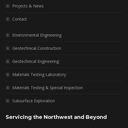
Projects & News
Contact
Environmental Engineering
Geotechnical Construction
Geotechnical Engineering
Materials Testing Laboratory
Materials Testing & Special Inspection
Subsurface Exploration
Servicing the Northwest and Beyond