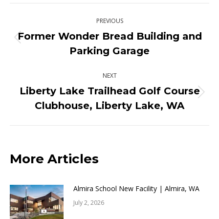
X
Pinterest
Facebook
LinkedIn
Post
PREVIOUS
navigation
Former Wonder Bread Building and
Previous
Parking Garage
post:
NEXT
Liberty Lake Trailhead Golf Course
Next
Clubhouse, Liberty Lake, WA
post:
More Articles
Almira School New Facility | Almira, WA
July 2, 2026