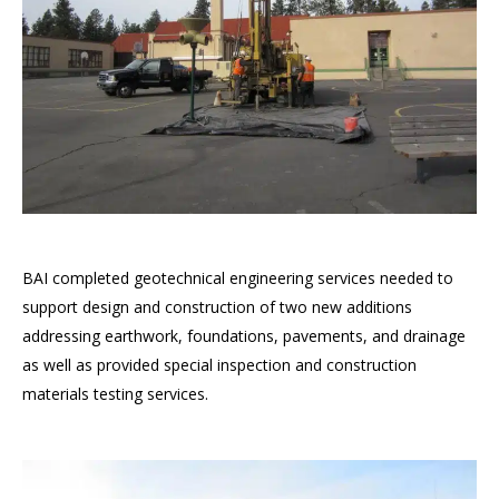
BAI completed geotechnical engineering services needed to
support design and construction of two new additions
addressing earthwork, foundations, pavements, and drainage
as well as provided special inspection and construction
materials testing services.