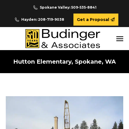
Spokane Valley: 509-535-8841
Get a Proposal
Hayden: 208-719-9038
Hutton Elementary, Spokane, WA
You are here: