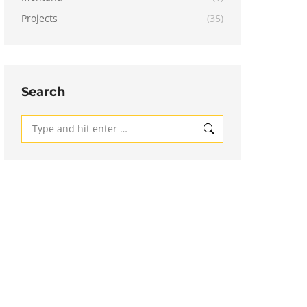
Projects
(35)
Search
Search: