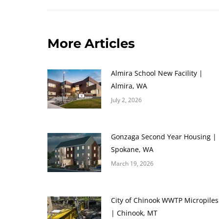
More Articles
Almira School New Facility |
Almira, WA
July 2, 2026
Gonzaga Second Year Housing |
Spokane, WA
March 19, 2026
City of Chinook WWTP Micropiles
| Chinook, MT