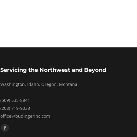
Servicing the Northwest and Beyond
Washington, Idaho, Oregon, Montana
(509) 535-8841
(208) 719-9038
office@budingerinc.com
Find us on:
Facebook