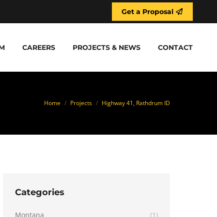
Get a Proposal
M
CAREERS
PROJECTS & NEWS
CONTACT
You are here:
Home
Projects
Highway 41, Rathdrum ID
Categories
Montana
(1)