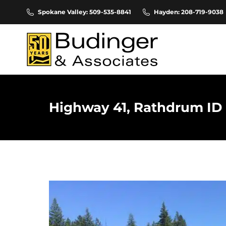
Spokane Valley: 509-535-8841
Hayden: 208-719-9038
Highway 41, Rathdrum ID