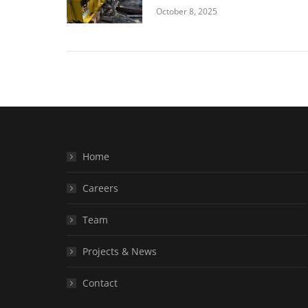
October 8, 2025
Home
Careers
Team
Projects & News
Contact