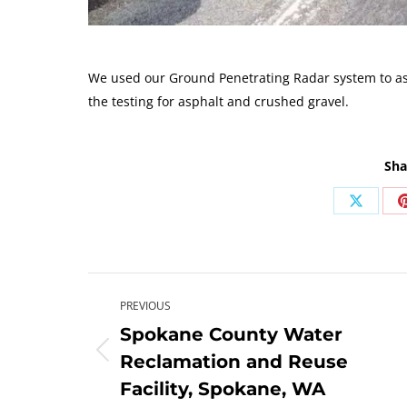
We used our Ground Penetrating Radar system to ass
the testing for asphalt and crushed gravel.
Sha
Share
on
X
Post
PREVIOUS
navigation
Spokane County Water
Previous
Reclamation and Reuse
post:
Facility, Spokane, WA