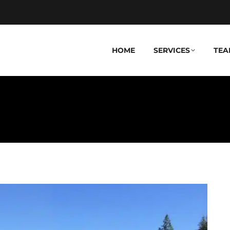
HOME
SERVICES
TEA