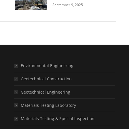
September 9, 2025
Environmental Engineering
Geotechnical Construction
Geotechnical Engineering
Materials Testing Laboratory
Materials Testing & Special Inspection