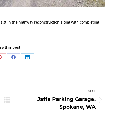
ist in the highway reconstruction along with completing
re this post
Share
Share
Share
on
on
on
Pinterest
Facebook
LinkedIn
NEXT
Jaffa Parking Garage,
Next
Spokane, WA
post: