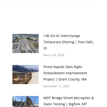
I-90 SH-41 Interchange
Temporary Shoring | Post Falls,
ID
March 30, 2026
Priest Rapids Dam Right
Embankment Improvement
Project | Grant County, WA
November 11, 2025
MDT Bridge Street Micropiles &
Static Testing | Bigfork, MT