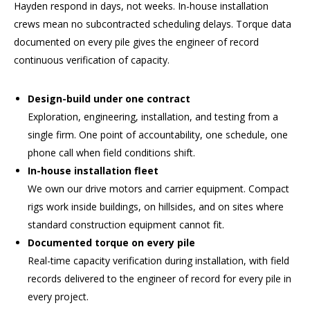
Hayden respond in days, not weeks. In-house installation
crews mean no subcontracted scheduling delays. Torque data
documented on every pile gives the engineer of record
continuous verification of capacity.
Design-build under one contract
Exploration, engineering, installation, and testing from a
single firm. One point of accountability, one schedule, one
phone call when field conditions shift.
In-house installation fleet
We own our drive motors and carrier equipment. Compact
rigs work inside buildings, on hillsides, and on sites where
standard construction equipment cannot fit.
Documented torque on every pile
Real-time capacity verification during installation, with field
records delivered to the engineer of record for every pile in
every project.