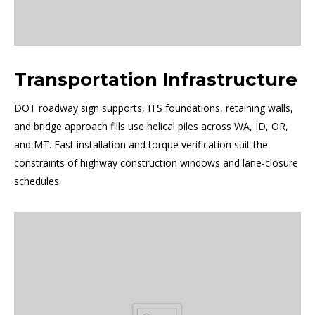
Transportation Infrastructure
DOT roadway sign supports, ITS foundations, retaining walls,
and bridge approach fills use helical piles across WA, ID, OR,
and MT. Fast installation and torque verification suit the
constraints of highway construction windows and lane-closure
schedules.