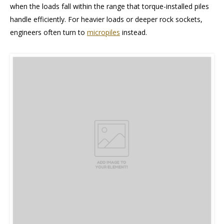
when the loads fall within the range that torque-installed piles
handle efficiently. For heavier loads or deeper rock sockets,
engineers often turn to
micropiles
instead.