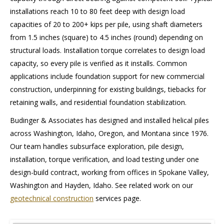
installations reach 10 to 80 feet deep with design load
capacities of 20 to 200+ kips per pile, using shaft diameters
from 1.5 inches (square) to 4.5 inches (round) depending on
structural loads. Installation torque correlates to design load
capacity, so every pile is verified as it installs. Common
applications include foundation support for new commercial
construction, underpinning for existing buildings, tiebacks for
retaining walls, and residential foundation stabilization.
Budinger & Associates has designed and installed helical piles
across Washington, Idaho, Oregon, and Montana since 1976.
Our team handles subsurface exploration, pile design,
installation, torque verification, and load testing under one
design-build contract, working from offices in Spokane Valley,
Washington and Hayden, Idaho. See related work on our
geotechnical construction
services page.