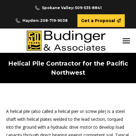
Spokane Valley: 509-535-8841
Get a Proposal
Hayden: 208-719-9038
Helical Pile Contractor for the Pacific
Northwest
You are here:
A helical pile (also called a helical pier or screw pile) is a steel
shaft with helical plates welded to the lead section, torqued
into the ground with a hydraulic drive motor to develop load
capacity through direct bearing against competent soil. Typical