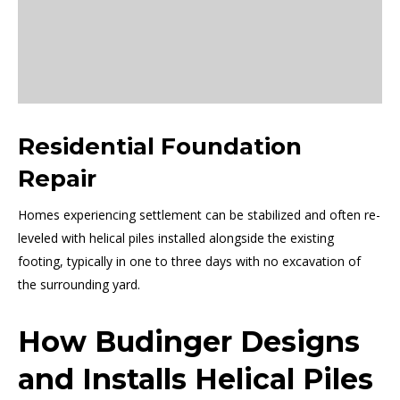
Residential Foundation
Repair
Homes experiencing settlement can be stabilized and often re-
leveled with helical piles installed alongside the existing
footing, typically in one to three days with no excavation of
the surrounding yard.
How Budinger Designs
and Installs Helical Piles