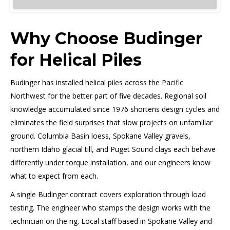
Why Choose Budinger
for Helical Piles
Budinger has installed helical piles across the Pacific
Northwest for the better part of five decades. Regional soil
knowledge accumulated since 1976 shortens design cycles and
eliminates the field surprises that slow projects on unfamiliar
ground. Columbia Basin loess, Spokane Valley gravels,
northern Idaho glacial till, and Puget Sound clays each behave
differently under torque installation, and our engineers know
what to expect from each.
A single Budinger contract covers exploration through load
testing. The engineer who stamps the design works with the
technician on the rig. Local staff based in Spokane Valley and