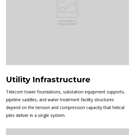
Utility Infrastructure
Telecom tower foundations, substation equipment supports,
pipeline saddles, and water treatment facility structures
depend on the tension and compression capacity that helical
piles deliver in a single system.