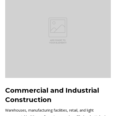
Commercial and Industrial
Construction
Warehouses, manufacturing facilities, retail, and light