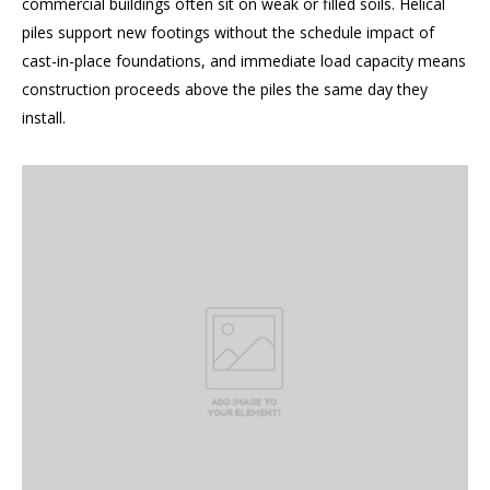
commercial buildings often sit on weak or filled soils. Helical
piles support new footings without the schedule impact of
cast-in-place foundations, and immediate load capacity means
construction proceeds above the piles the same day they
install.