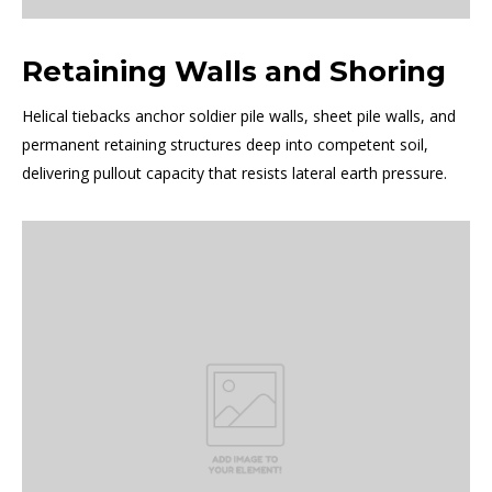
Retaining Walls and Shoring
Helical tiebacks anchor soldier pile walls, sheet pile walls, and
permanent retaining structures deep into competent soil,
delivering pullout capacity that resists lateral earth pressure.