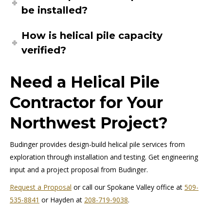
be installed?
How is helical pile capacity
verified?
Need a Helical Pile
Contractor for Your
Northwest Project?
Budinger provides design-build helical pile services from
exploration through installation and testing. Get engineering
input and a project proposal from Budinger.
Request a Proposal
or call our Spokane Valley office at
509-
535-8841
or Hayden at
208-719-9038
.