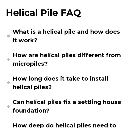
Helical Pile FAQ
What is a helical pile and how does
it work?
How are helical piles different from
micropiles?
How long does it take to install
helical piles?
Can helical piles fix a settling house
foundation?
How deep do helical piles need to