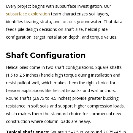
Every project begins with subsurface investigation. Our
subsurface exploration
team characterizes soil layers,
identifies bearing strata, and locates groundwater. That data
feeds pile design decisions on shaft size, helical plate
configuration, target installation depth, and torque values.
Shaft Configuration
Helical piles come in two shaft configurations. Square shafts
(1.5 to 2.5 inches) handle high torque during installation and
resist pullout well, which makes them the right choice for
tension applications like helical tiebacks and wall anchors.
Round shafts (2.875 to 4.5 inches) provide greater buckling
resistance in soft soils and support higher compression loads,
which makes them the standard choice for commercial new
construction where column loads are heavy.
Typical shaft specs:
Square 1.5–2.5 in. or round 2.875–4.5 in.