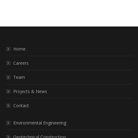
Home
Careers
Team
Projects & News
Contact
Environmental Engineering
Geotechnical Construction