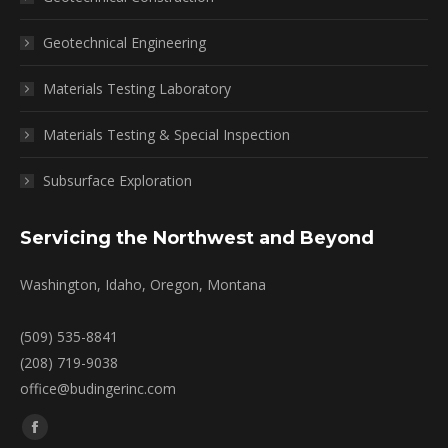
Geotechnical Engineering
Materials Testing Laboratory
Materials Testing & Special Inspection
Subsurface Exploration
Servicing the Northwest and Beyond
Washington, Idaho, Oregon, Montana
(509) 535-8841
(208) 719-9038
office@budingerinc.com
Find us on:
Facebook