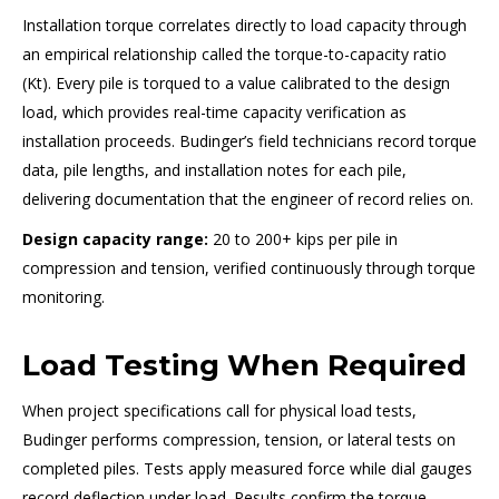
Installation torque correlates directly to load capacity through
an empirical relationship called the torque-to-capacity ratio
(Kt). Every pile is torqued to a value calibrated to the design
load, which provides real-time capacity verification as
installation proceeds. Budinger’s field technicians record torque
data, pile lengths, and installation notes for each pile,
delivering documentation that the engineer of record relies on.
Design capacity range:
20 to 200+ kips per pile in
compression and tension, verified continuously through torque
monitoring.
Load Testing When Required
When project specifications call for physical load tests,
Budinger performs compression, tension, or lateral tests on
completed piles. Tests apply measured force while dial gauges
record deflection under load. Results confirm the torque-