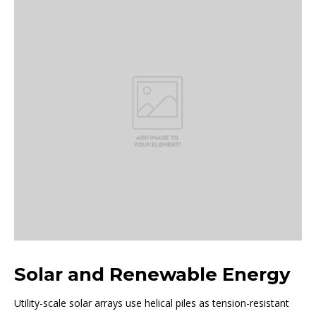
Solar and Renewable Energy
Utility-scale solar arrays use helical piles as tension-resistant