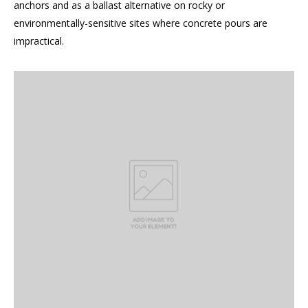
anchors and as a ballast alternative on rocky or
environmentally-sensitive sites where concrete pours are
impractical.