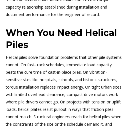
capacity relationship established during installation and
document performance for the engineer of record.
When You Need Helical
Piles
Helical piles solve foundation problems that other pile systems
cannot. On fast-track schedules, immediate load capacity
beats the cure time of cast-in-place piles. On vibration-
sensitive sites like hospitals, schools, and historic structures,
torque installation replaces impact energy. On tight urban sites
with limited overhead clearance, compact drive motors work
where pile drivers cannot go. On projects with tension or uplift
loads, helical plates resist pullout in ways that friction piles
cannot match. Structural engineers reach for helical piles when
the constraints of the site or the schedule demand it, and