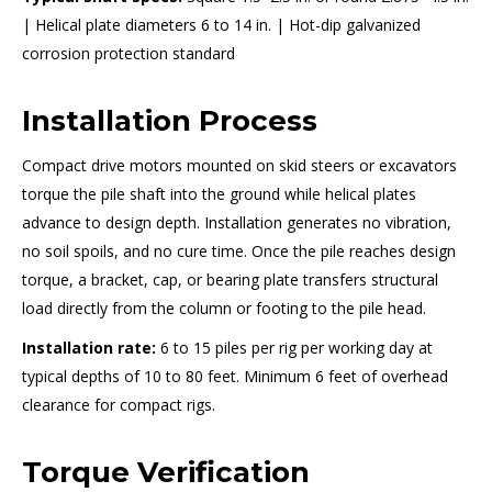
| Helical plate diameters 6 to 14 in. | Hot-dip galvanized
corrosion protection standard
Installation Process
Compact drive motors mounted on skid steers or excavators
torque the pile shaft into the ground while helical plates
advance to design depth. Installation generates no vibration,
no soil spoils, and no cure time. Once the pile reaches design
torque, a bracket, cap, or bearing plate transfers structural
load directly from the column or footing to the pile head.
Installation rate:
6 to 15 piles per rig per working day at
typical depths of 10 to 80 feet. Minimum 6 feet of overhead
clearance for compact rigs.
Torque Verification