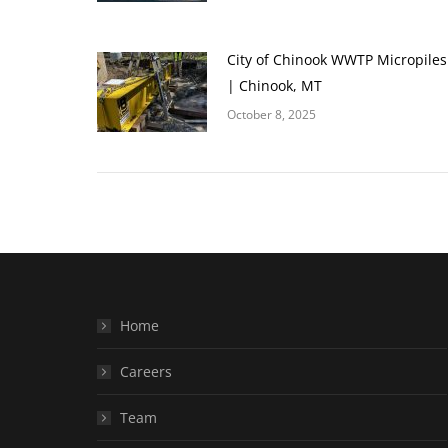
City of Chinook WWTP Micropiles
| Chinook, MT
October 8, 2025
Home
Careers
Team