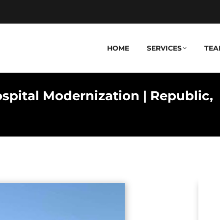
HOME
SERVICES
TEA
pital Modernization | Republic,
Y