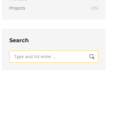
Projects
(35)
Search
Search: