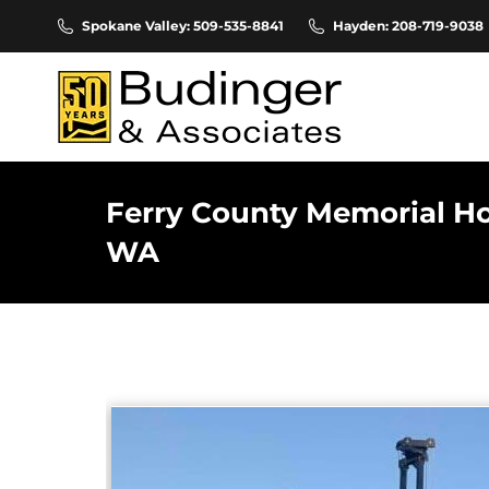
Spokane Valley: 509-535-8841
Hayden: 208-719-9038
Ferry County Memorial Hos
WA