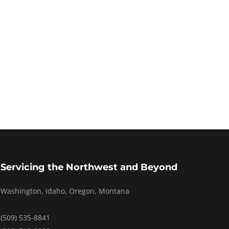
Servicing the Northwest and Beyond
Washington, Idaho, Oregon, Montana
(509) 535-8841