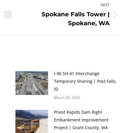
NEXT
Spokane Falls Tower |
Next
Spokane, WA
post:
I-90 SH-41 Interchange
Temporary Shoring | Post Falls,
ID
March 30, 2026
Priest Rapids Dam Right
Embankment Improvement
Project | Grant County, WA