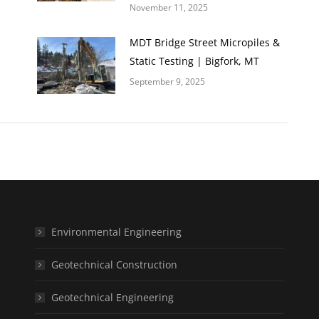
November 11, 2025
MDT Bridge Street Micropiles &
Static Testing | Bigfork, MT
September 9, 2025
Environmental Engineering
Geotechnical Construction
Geotechnical Engineering