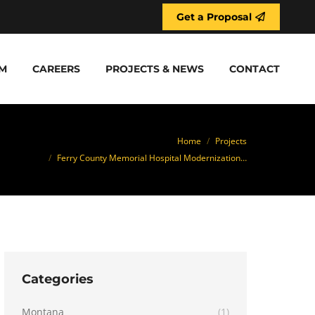
Get a Proposal
M
CAREERS
PROJECTS & NEWS
CONTACT
ou are here:
Home
Projects
Ferry County Memorial Hospital Modernization…
Categories
Montana
(1)