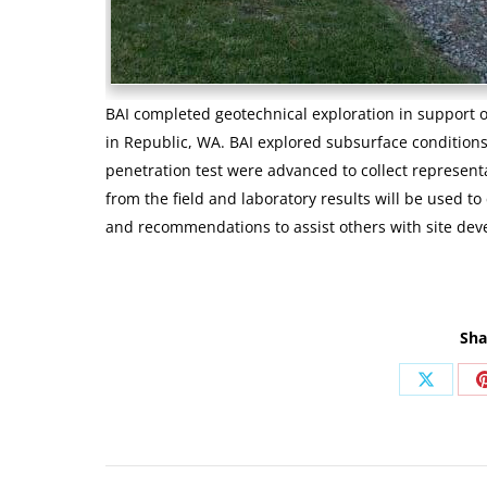
BAI completed geotechnical exploration in support 
in Republic, WA. BAI explored subsurface condition
penetration test were advanced to collect representa
from the field and laboratory results will be used t
and recommendations to assist others with site de
Sha
Share
on
X
Post