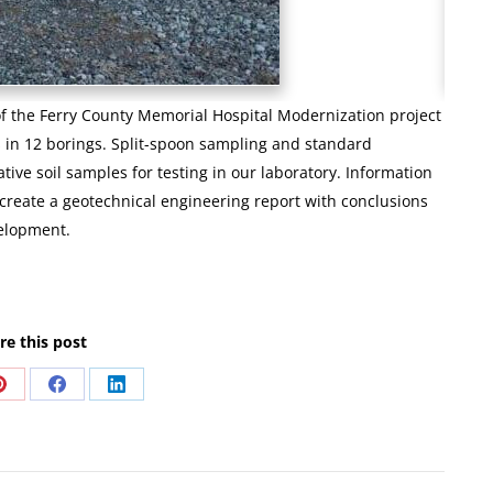
of the Ferry County Memorial Hospital Modernization project
s in 12 borings. Split-spoon sampling and standard
tive soil samples for testing in our laboratory. Information
o create a geotechnical engineering report with conclusions
velopment.
re this post
Share
Share
Share
on
on
on
Pinterest
Facebook
LinkedIn