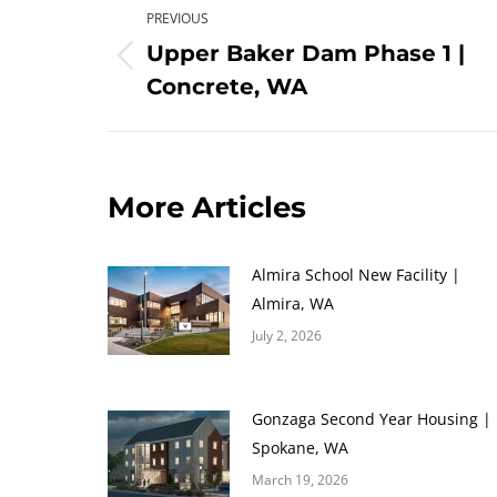
PREVIOUS
navigation
Upper Baker Dam Phase 1 |
Previous
Concrete, WA
post:
More Articles
Almira School New Facility |
Almira, WA
July 2, 2026
Gonzaga Second Year Housing |
Spokane, WA
March 19, 2026