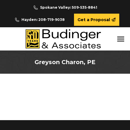
Spokane Valley: 509-535-8841
Get a Proposal
Hayden: 208-719-9038
Greyson Charon, PE
You are here: