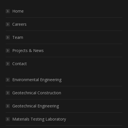
Home
Careers
Team
Projects & News
Contact
Environmental Engineering
Geotechnical Construction
Geotechnical Engineering
Materials Testing Laboratory