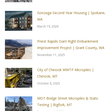
Gonzaga Second Year Housing | Spokane,
WA
March 19, 2026
Priest Rapids Dam Right Embankment
Improvement Project | Grant County, WA
November 11, 2025
City of Chinook WWTP Micropiles |
Chinook, MT
October 8, 2025
MDT Bridge Street Micropiles & Static
Testing | Bigfork, MT