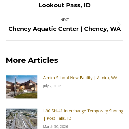
Previous
Lookout Pass, ID
post:
NEXT
Cheney Aquatic Center | Cheney, WA
Next
post:
More Articles
Almira School New Facility | Almira, WA
July 2, 2026
I-90 SH-41 Interchange Temporary Shoring
| Post Falls, ID
March 30, 2026