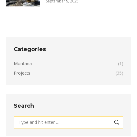
September 9, 2025
Categories
Montana
(1)
Projects
(35)
Search
Search: