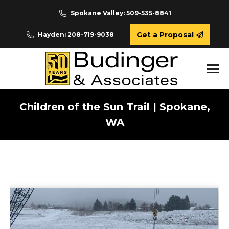
Spokane Valley: 509-535-8841
Get a Proposal
Hayden: 208-719-9038
Children of the Sun Trail | Spokane,
WA
You are here: