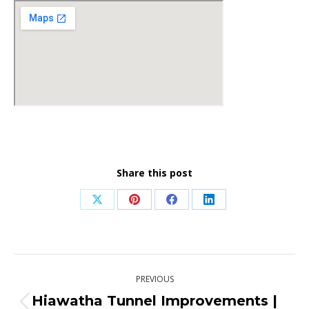
Share this post
Share
Share
Share
Share
on
on
on
on
X
Pinterest
Facebook
LinkedIn
Post
PREVIOUS
navigation
Hiawatha Tunnel Improvements |