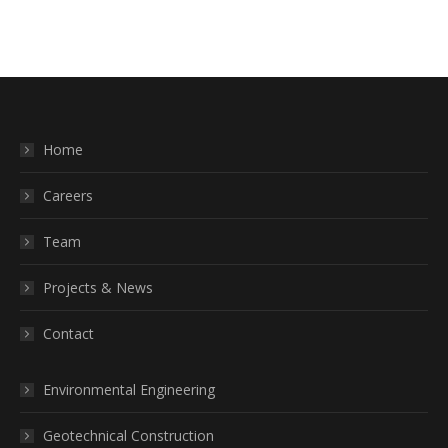
Home
Careers
Team
Projects & News
Contact
Environmental Engineering
Geotechnical Construction