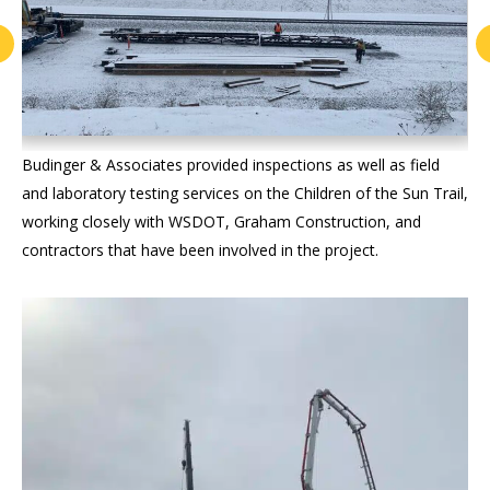
Budinger & Associates provided inspections as well as field
and laboratory testing services on the Children of the Sun Trail,
working closely with WSDOT, Graham Construction, and
contractors that have been involved in the project.