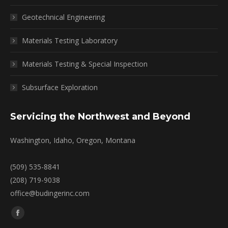
Geotechnical Engineering
Materials Testing Laboratory
Materials Testing & Special Inspection
Subsurface Exploration
Servicing the Northwest and Beyond
Washington, Idaho, Oregon, Montana
(509) 535-8841
(208) 719-9038
office@budingerinc.com
Find us on:
Facebook