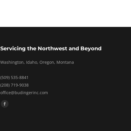
Servicing the Northwest and Beyond
Washington, Idaho, Oregon, Montana
(509) 535-8841
(208) 719-9038
office@budingerinc.com
Find us on:
Facebook
page
opens
in