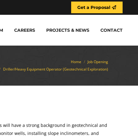
Get a Proposal
M
CAREERS
PROJECTS & NEWS
CONTACT
re:
Home
Job Opening
Driller/Heavy Equipment Operator (Geotechnical Exploration)
s will have a strong background in geotechnical and
 monitor wells, installing slope inclinometers, and