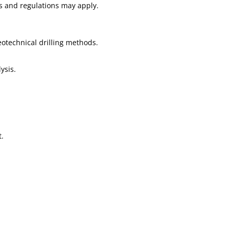
es and regulations may apply.
eotechnical drilling methods.
ysis.
t.