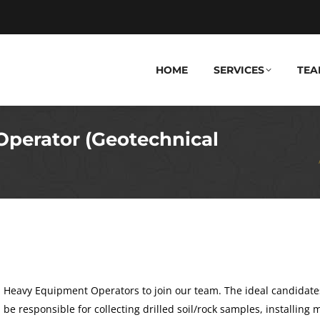
HOME
SERVICES
TEA
Operator (Geotechnical
You are he
d Heavy Equipment Operators to join our team. The ideal candidate
ll be responsible for collecting drilled soil/rock samples, installing