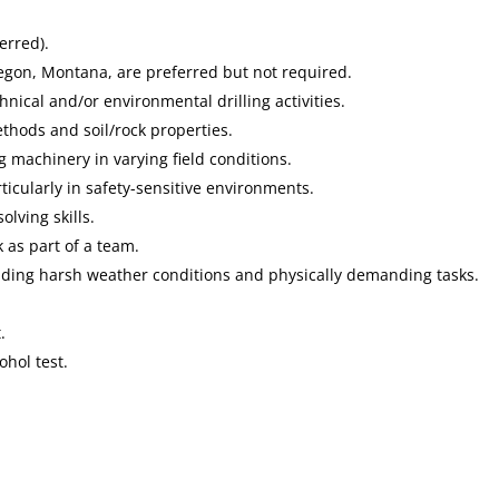
erred).
Oregon, Montana, are preferred but not required.
hnical and/or environmental drilling activities.
thods and soil/rock properties.
g machinery in varying field conditions.
icularly in safety-sensitive environments.
olving skills.
 as part of a team.
luding harsh weather conditions and physically demanding tasks.
.
hol test.