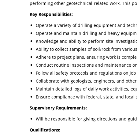
performing other geotechnical-related work. This pos
Key Responsibilities:
Operate a variety of drilling equipment and techni
Operate and maintain drilling and heavy equipmen
Knowledge and ability to perform site investigati
Ability to collect samples of soil/rock from vario
Adhere to project plans, ensuring work is comple
Conduct routine inspections and maintenance on
Follow all safety protocols and regulations on job 
Collaborate with geologists, engineers, and othe
Maintain detailed logs of daily work activities, 
Ensure compliance with federal, state, and local
Supervisory Requirements:
Will be responsible for giving directions and guid
Qualifications: