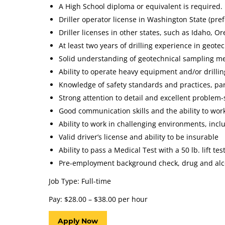
A High School diploma or equivalent is required.
Driller operator license in Washington State (pref
Driller licenses in other states, such as Idaho, 
At least two years of drilling experience in geotec
Solid understanding of geotechnical sampling me
Ability to operate heavy equipment and/or drillin
Knowledge of safety standards and practices, part
Strong attention to detail and excellent problem-s
Good communication skills and the ability to work
Ability to work in challenging environments, inc
Valid driver’s license and ability to be insurable
Ability to pass a Medical Test with a 50 lb. lift test
Pre-employment background check, drug and alco
Job Type: Full-time
Pay: $28.00 – $38.00 per hour
Apply Now