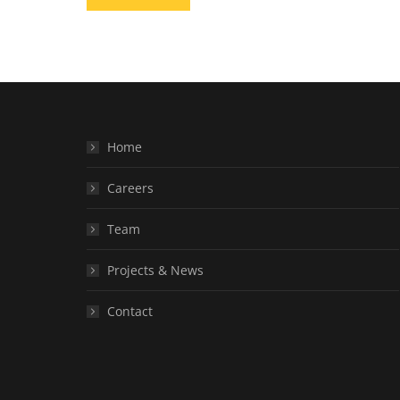
Home
Careers
Team
Projects & News
Contact