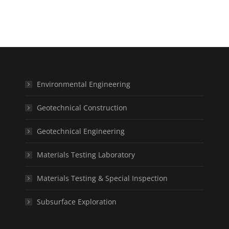
Environmental Engineering
Geotechnical Construction
Geotechnical Engineering
Materials Testing Laboratory
Materials Testing & Special Inspection
Subsurface Exploration