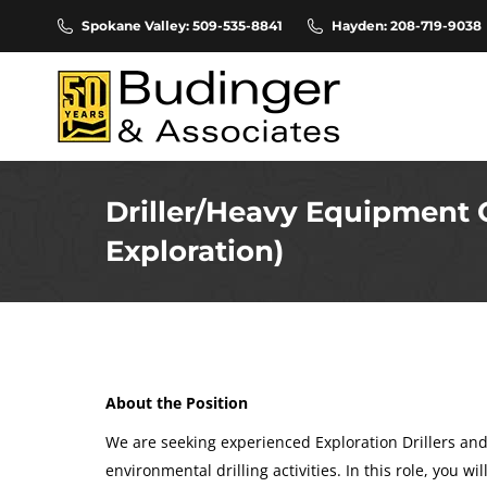
Spokane Valley: 509-535-8841
Hayden: 208-719-9038
Driller/Heavy Equipment 
Exploration)
About the Position
We are seeking experienced Exploration Drillers an
environmental drilling activities. In this role, you wi