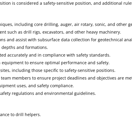
ition is considered a safety-sensitive position, and additional rul
ques, including core drilling, auger, air rotary, sonic, and other g
t such as drill rigs, excavators, and other heavy machinery.
ons and assist with subsurface data collection for geotechnical anal
us depths and formations.
ted accurately and in compliance with safety standards.
 equipment to ensure optimal performance and safety.
sites, including those specific to safety-sensitive positions.
r team members to ensure project deadlines and objectives are me
equipment uses, and safety compliance.
 safety regulations and environmental guidelines.
ance to drill helpers.